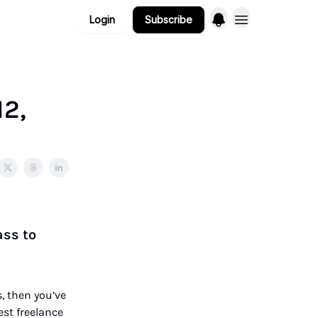
Login
Subscribe
12,
ass to
, then you’ve
best freelance