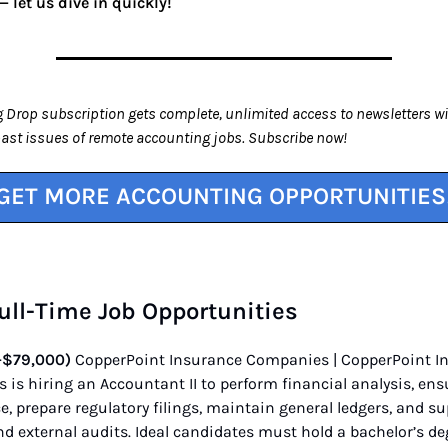
 let us dive in quickly!
 Drop subscription gets complete, unlimited access to newsletters wi
past issues of remote accounting jobs. Subscribe now!
GET MORE ACCOUNTING OPPORTUNITIES
 Full-Time Job Opportunities
–$79,000)
CopperPoint Insurance Companies | CopperPoint I
is hiring an Accountant II to perform financial analysis, ens
, prepare regulatory filings, maintain general ledgers, and s
nd external audits. Ideal candidates must hold a bachelor’s de