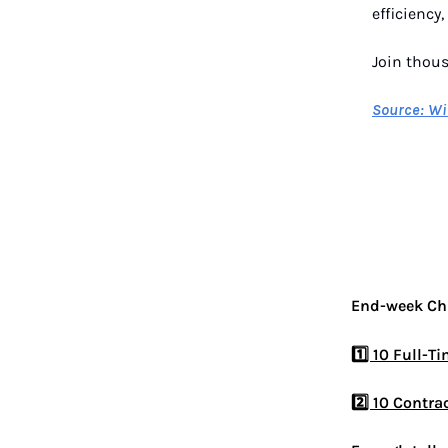
efficiency
Join thou
Source: Wi
End-week Chr
1️⃣ 10 Full-T
2️⃣ 10 Contra