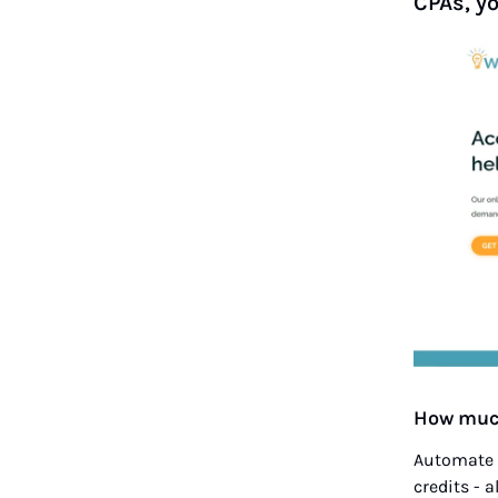
CPAs, y
How much
Automate t
credits - a