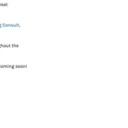
reat
 Consult,
ghout the
 coming soon!