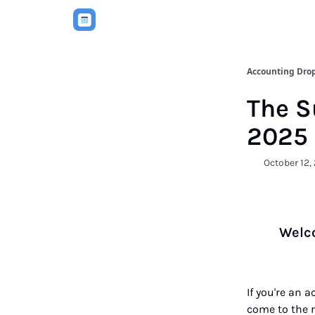
Accounting Dro
The S
2025
October 12,
Welco
If you're an 
come to the ri