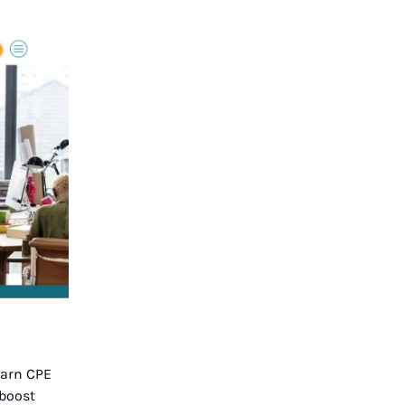
earn CPE
 boost