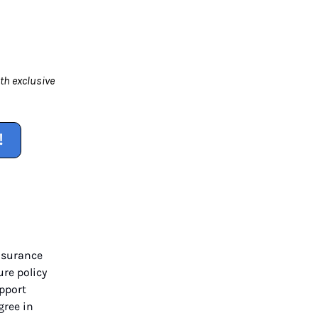
th exclusive
!
nsurance
ure policy
upport
gree in