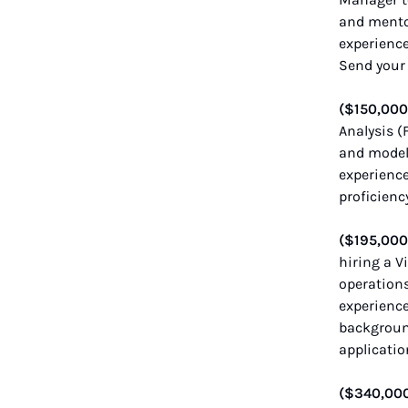
and mentor
experience
Send your 
($150,00
Analysis 
and modeli
experience
proficienc
($195,00
hiring a V
operations
experienc
background
applicatio
($340,00