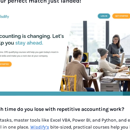
our perfect match just landed!
 time do you lose with repetitive accounting work?
asks, master tools like Excel VBA, Power BI, and Python, and 
ll in one place.
Wisdify’s
bite-sized, practical courses help you