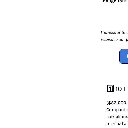
Enough talk —
The Accounting
access to our 
1️⃣ 10
($53,000
Companies 
compliance
internal a