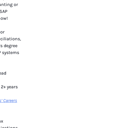
unting or
 SAP
ow!
ior
iliations,
’s degree
P systems
lead
 2+ years
s’ Careers
ax
ications,