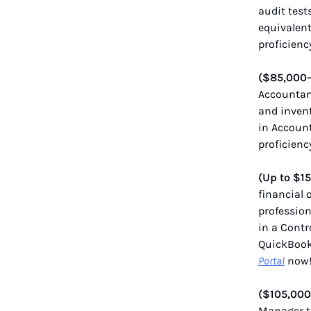
audit test
equivalent
proficienc
($85,000
Accountant
and invent
in Account
proficienc
(Up to $1
financial 
profession
in a Contr
QuickBooks
Portal
now
($105,000
Manager t