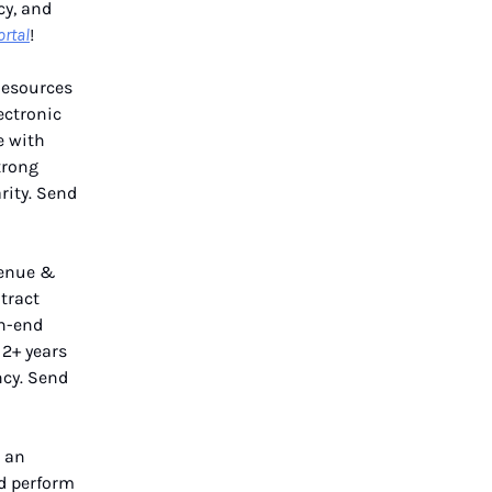
cy, and
ortal
!
Resources
lectronic
e with
trong
rity. Send
venue &
tract
th-end
 2+ years
ncy. Send
 an
nd perform