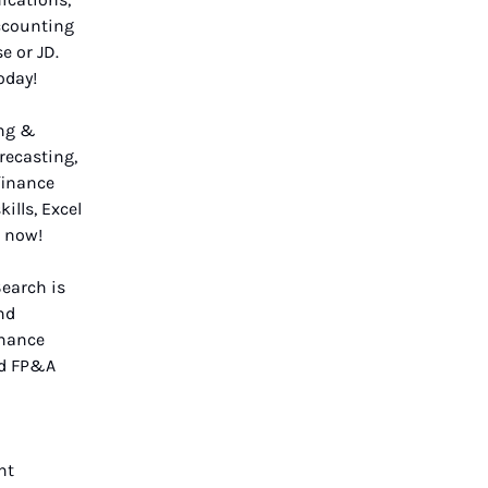
ccounting
e or JD.
oday!
ing &
recasting,
finance
ills, Excel
now!
Search is
nd
inance
nd FP&A
nt