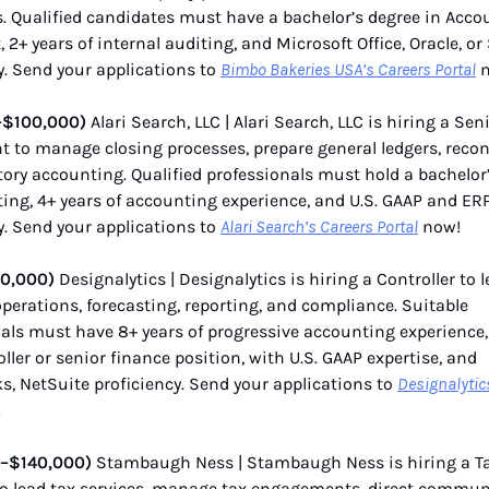
s. Qualified candidates must have a bachelor’s degree in Acco
, 2+ years of internal auditing, and Microsoft Office, Oracle, or
y. Send your applications to
Bimbo Bakeries USA’s Careers Portal
n
–$100,000)
Alari Search, LLC | Alari Search, LLC is hiring a Sen
 to manage closing processes, prepare general ledgers, reconc
ory accounting. Qualified professionals must hold a bachelor
ing, 4+ years of accounting experience, and U.S. GAAP and ER
y. Send your applications to
Alari Search’s Careers Portal
now!
50,000)
Designalytics | Designalytics is hiring a Controller to 
operations, forecasting, reporting, and compliance. Suitable
als must have 8+ years of progressive accounting experience,
oller or senior finance position, with U.S. GAAP expertise, and
, NetSuite proficiency. Send your applications to
Designalytic
!
–$140,000)
Stambaugh Ness | Stambaugh Ness is hiring a T
o lead tax services, manage tax engagements, direct commun