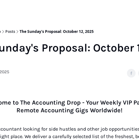
p
Posts
The Sunday's Proposal: October 12, 2025
unday's Proposal: October 
 2025
me to The Accounting Drop - Your Weekly VIP P
Remote Accounting Gigs Worldwide!
accountant looking for side hustles and other job opportunities
ght place. We deliver a carefully selected list of the freshest, 