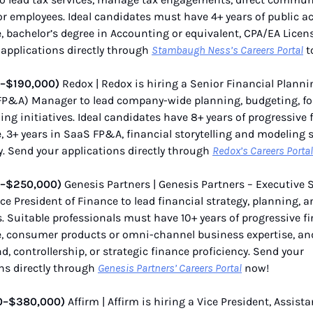
 employees. Ideal candidates must have 4+ years of public a
, bachelor’s degree in Accounting or equivalent, CPA/EA Licens
applications directly through
Stambaugh Ness’s Careers Portal
t
0–$190,000)
Redox | Redox is hiring a Senior Financial Plann
(FP&A) Manager to lead company-wide planning, budgeting, fo
ng initiatives. Ideal candidates have 8+ years of progressive 
, 3+ years in SaaS FP&A, financial storytelling and modeling sk
y. Send your applications directly through
Redox’s Careers Portal
0–$250,000)
Genesis Partners | Genesis Partners – Executive 
ice President of Finance to lead financial strategy, planning, a
. Suitable professionals must have 10+ years of progressive f
e, consumer products or omni-channel business expertise, a
, controllership, or strategic finance proficiency. Send your
ns directly through
Genesis Partners’ Careers Portal
now!
0–$380,000)
Affirm | Affirm is hiring a Vice President, Assista