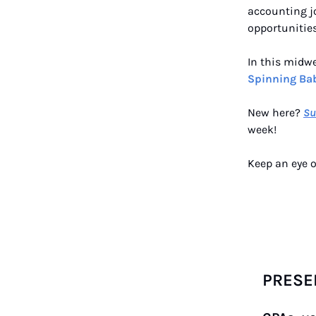
accounting jo
opportunities
In this midw
Spinning Bab
New here?
Su
week!
Keep an eye o
PRESE