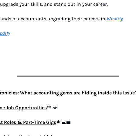
, upgrade your skills, and stand out in your career.
sands of accountants upgrading their careers in
Wisdify
.
sdify
onicles: What accounting gems are hiding inside this issue
ime Job Opportunities
🚨
📣
ct Roles & Part-Time Gigs
👩‍💻💼