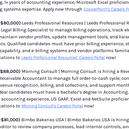
, 1+ years of accounting experience, Microsoft Excel proficien
g systems expertise. Apply now through
CopperPoint’s Careers P
–$80,000)
Leeds Professional Resources | Leeds Professional 
a Legal Billing Specialist to manage billing operations, track e
maintain vendor profiles, update management tools, and liais
s. Qualified candidates must have prior billing experience, s
 capability, and e-billing systems and vendor platforms familia
cations to
Leeds Professional Resources’ Careers Portal
now!
–$88,000)
Morning Consult | Morning Consult is hiring a Re
eceivable Accountant to manage full order-to-cash cycle, con
evenue recognition, billing, and collections, and support mon
Ideal candidates must have a bachelor’s degree in Accounting,
 accounting experience, US GAAP, Excel and NetSuite proficie
cations to
Morning Consult’s Careers Portal
now!
–$81,000)
Bimbo Bakeries USA | Bimbo Bakeries USA is hiring
uditor to review company processes, lead internal controls, a