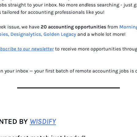
bs straight to your inbox. No more endless searching - just g
 tailored for accounting professionals like you!
eek issue, we have
20 accounting opportunities
from
Morning
ies, Designalytics, Golden Legacy
and a whole lot more!
bscribe to our newsletter
to receive more opportunities throu
n your inbox — your first batch of remote accounting jobs is
NTED BY
WISDIFY