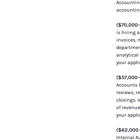
Accounting
accountin
($70,000
is hiring 
invoices, 
department
analytical
your appli
($57,000
Accounts R
reviews, r
closings. 
of revenue
your appli
($62,000
Internal A