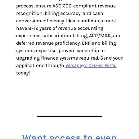
process, ensure ASC 606-compliant revenue
recognition, billing accuracy, and cash
conversion efficiency. Ideal candidates must
have 8–12 years of revenue accounting
experience, subscription billing, ARR/MRR, and
deferred revenue proficiency. ERP and billing
systems expertise, proven leadership in
upgrading finance systems required. Send your
applications through
Versapay’s Careers Portal
today!
Want access to even