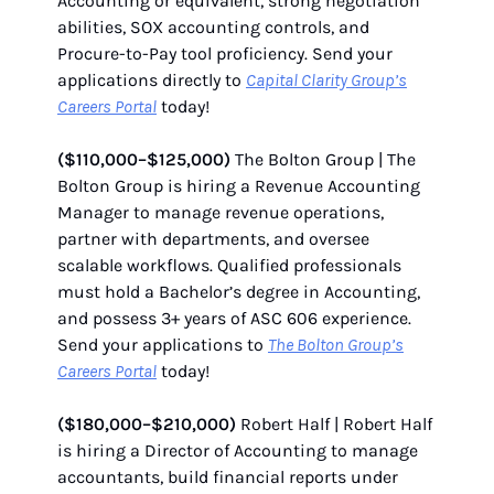
Accounting or equivalent, strong negotiation
abilities, SOX accounting controls, and
Procure-to-Pay tool proficiency. Send your
applications directly to
Capital Clarity Group’s
Careers Portal
today!
($110,000–$125,000)
The Bolton Group | The
Bolton Group is hiring a Revenue Accounting
Manager to manage revenue operations,
partner with departments, and oversee
scalable workflows. Qualified professionals
must hold a Bachelor’s degree in Accounting,
and possess 3+ years of ASC 606 experience.
Send your applications to
The Bolton Group’s
Careers Portal
today!
($180,000–$210,000)
Robert Half | Robert Half
is hiring a Director of Accounting to manage
accountants, build financial reports under