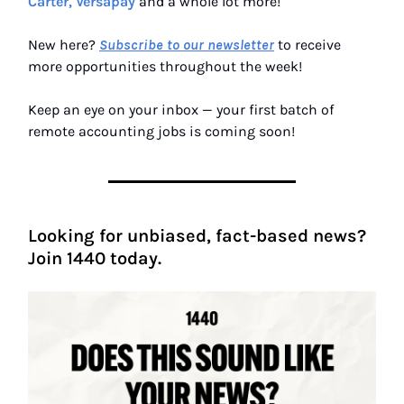
Carter, Versapay
and a whole lot more!
New here?
Subscribe to our newsletter
to receive
more opportunities throughout the week!
Keep an eye on your inbox — your first batch of
remote accounting jobs is coming soon!
Looking for unbiased, fact-based news?
Join 1440 today.