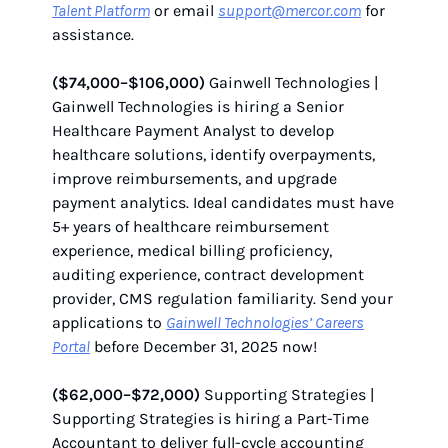
Talent Platform
or email
support@mercor.com
for
assistance.
($74,000–$106,000)
Gainwell Technologies |
Gainwell Technologies is hiring a Senior
Healthcare Payment Analyst to develop
healthcare solutions, identify overpayments,
improve reimbursements, and upgrade
payment analytics. Ideal candidates must have
5+ years of healthcare reimbursement
experience, medical billing proficiency,
auditing experience, contract development
provider, CMS regulation familiarity. Send your
applications to
Gainwell Technologies’ Careers
Portal
before December 31, 2025 now!
($62,000–$72,000)
Supporting Strategies |
Supporting Strategies is hiring a Part-Time
Accountant to deliver full-cycle accounting