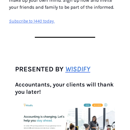
make up your own mind. Sign up now and invite
your friends and family to be part of the informed.
Subscribe to 1440 today.
PRESENTED BY
WISDIFY
Accountants, your clients will thank
you later!