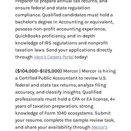
Preparer to prepare annual tax returns, and
ensure federal and state regulation
compliance. Qualified candidates must hold a
bachelor’s degree in Accounting or equivalent,
possess non-profit accounting experience,
QuickBooks proficiency, and in-depth
knowledge of IRS regulations and nonprofit
taxation laws. Send your applications directly
through
Vaco’s Careers Portal
today!
($104,000–$125,000)
Mercor | Mercor is hiring
a Certified Public Accountant to review U.S.
federal and state tax returns, analyze filing
accuracy, and classify insights. Qualified
professionals must hold a CPA or EA license, 4+
years of taxation preparation, strong
knowledge of Form 1040 ecosystems. Submit
your resume, complete the sample review task,
and share your availability through
Mercor’s