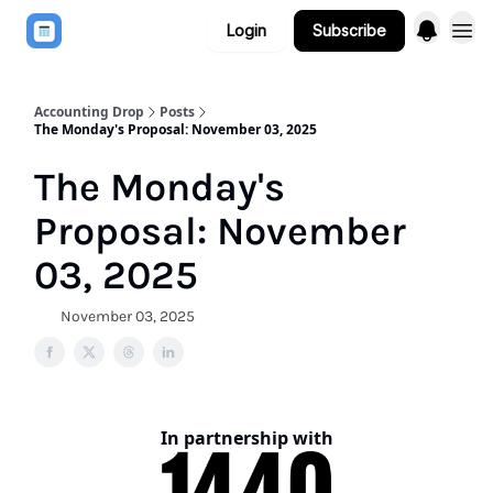
Login
Subscribe
Accounting Drop
Posts
The Monday's Proposal: November 03, 2025
The Monday's
Proposal: November
03, 2025
November 03, 2025
In partnership with