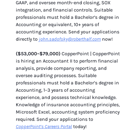
GAAP, and oversee month-end closing, SOX
integration, and financial controls. Suitable
professionals must hold a Bachelor’s degree in
Accounting or equivalent, 10+ years of
accounting experience. Send your applications
directly to
john.sadofsky@roberthalf.com
now!
($53,000–$79,000)
CopperPoint | CopperPoint
is hiring an Accountant II to perform financial
analysis, provide company reporting, and
oversee auditing processes. Suitable
professionals must hold a Bachelor’s degree in
Accounting, 1–3 years of accounting
experience, and possess technical knowledge.
Knowledge of insurance accounting principles,
Microsoft Excel, accounting system proficiency
required. Send your applications to
CopperPoint’s Careers Portal
today!