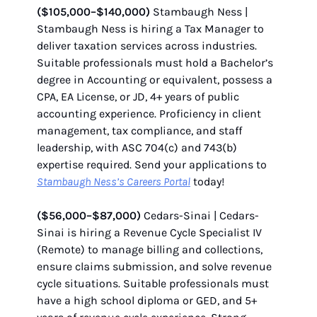
($105,000–$140,000)
Stambaugh Ness |
Stambaugh Ness is hiring a Tax Manager to
deliver taxation services across industries.
Suitable professionals must hold a Bachelor’s
degree in Accounting or equivalent, possess a
CPA, EA License, or JD, 4+ years of public
accounting experience. Proficiency in client
management, tax compliance, and staff
leadership, with ASC 704(c) and 743(b)
expertise required. Send your applications to
Stambaugh Ness’s Careers Portal
today!
($56,000–$87,000)
Cedars-Sinai | Cedars-
Sinai is hiring a Revenue Cycle Specialist IV
(Remote) to manage billing and collections,
ensure claims submission, and solve revenue
cycle situations. Suitable professionals must
have a high school diploma or GED, and 5+