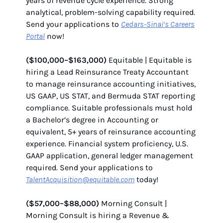
years of revenue cycle experience. Strong
analytical, problem-solving capability required.
Send your applications to
Cedars-Sinai’s Careers
Portal
now!
($100,000–$163,000)
Equitable | Equitable is
hiring a Lead Reinsurance Treaty Accountant
to manage reinsurance accounting initiatives,
US GAAP, US STAT, and Bermuda STAT reporting
compliance. Suitable professionals must hold
a Bachelor’s degree in Accounting or
equivalent, 5+ years of reinsurance accounting
experience. Financial system proficiency, U.S.
GAAP application, general ledger management
required. Send your applications to
TalentAcquisition@equitable.com
today!
($57,000–$88,000)
Morning Consult |
Morning Consult is hiring a Revenue &