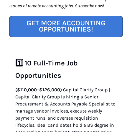
issues of remote accounting jobs. Subscribe now!
GET MORE ACCOUNTING
OPPORTUNITIES!
1️⃣ 10 Full-Time Job
Opportunities
($110,000–$126,000)
Capital Clarity Group |
Capital Clarity Group is hiring a Senior
Procurement & Accounts Payable Specialist to
manage vendor invoices, execute weekly
payment runs, and oversee requisition
lifecycles. Ideal candidates hold a BS degree in