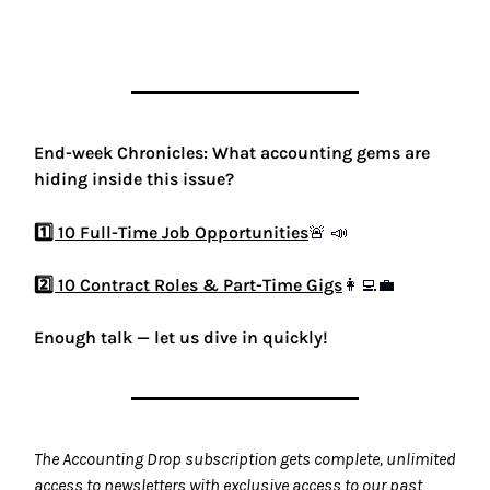
End-week Chronicles: What accounting gems are
hiding inside this issue?
1️⃣ 10 Full-Time Job Opportunities
🚨
📣
2️⃣ 10 Contract Roles & Part-Time Gigs
👩‍💻💼
Enough talk — let us dive in quickly!
The Accounting Drop subscription gets complete, unlimited
access to newsletters with exclusive access to our past