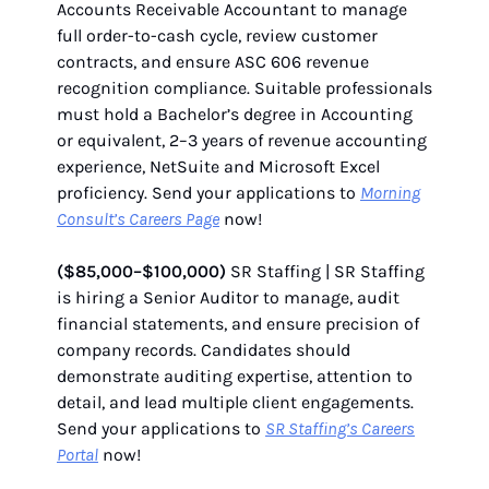
Accounts Receivable Accountant to manage
full order-to-cash cycle, review customer
contracts, and ensure ASC 606 revenue
recognition compliance. Suitable professionals
must hold a Bachelor’s degree in Accounting
or equivalent, 2–3 years of revenue accounting
experience, NetSuite and Microsoft Excel
proficiency. Send your applications to
Morning
Consult’s Careers Page
now!
($85,000–$100,000)
SR Staffing | SR Staffing
is hiring a Senior Auditor to manage, audit
financial statements, and ensure precision of
company records. Candidates should
demonstrate auditing expertise, attention to
detail, and lead multiple client engagements.
Send your applications to
SR Staffing’s Careers
Portal
now!