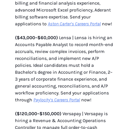
billing and financial analysis experience,
advanced Microsoft Excel proficiency, Aderant
billing software expertise. Send your
applications to
Aston Carter’s Careers Portal
now!
($43,000–$60,000)
Lensa | Lensa is hiring an
Accounts Payable Analyst to record month-end
accruals, review complex invoices, perform
reconciliations, and implement new A/P
policies. Ideal candidates must hold a
Bachelor’s degree in Accounting or Finance, 2–
3 years of corporate finance experience, and
general accounting, reconciliations, and A/P
workflow proficiency. Send your applications
through
Paylocity’s Careers Portal
now!
($120,000–$150,000)
Versapay | Versapay is
hiring a Revenue & Accounting Operations
Controller to manage full order-to-cash