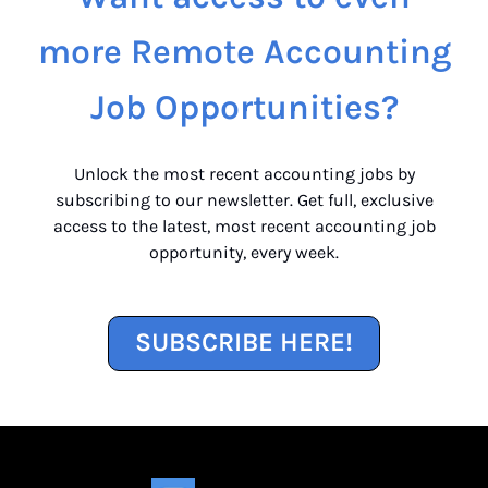
more Remote Accounting
Job Opportunities?
Unlock the most recent accounting jobs by
subscribing to our newsletter. Get full, exclusive
access to the latest, most recent accounting job
opportunity, every week.
SUBSCRIBE HERE!