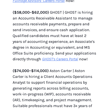
Fullridge Advisors’ Careers Portal
now!
($58,000–$62,000)
GHOST | GHOST is hiring
an Accounts Receivable Assistant to manage
accounts receivable payments, prepare and
send invoices, and ensure cash application.
Qualified candidates must have at least 2
years of accounting experience, an Associate’s
degree in Accounting or equivalent, and MS
Office Suite proficiency. Send your applications
directly through
GHOST’s Careers Portal
now!
($74,000–$114,000)
Aston Carter | Aston
Carter is hiring a Client Accounts Operations
Analyst to support financial operations by
generating reports across billing accounts,
work-in-progress (WIP), accounts receivable
(AR), timekeeping, and project management.
Suitable professionals must have 3+ years of