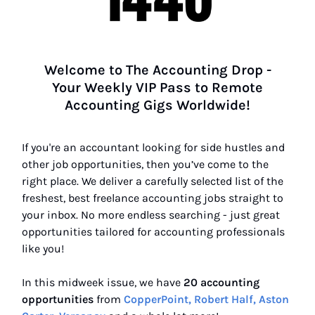
Welcome to The Accounting Drop -
Your Weekly VIP Pass to Remote
Accounting Gigs Worldwide!
If you're an accountant looking for side hustles and
other job opportunities, then you’ve come to the
right place. We deliver a carefully selected list of the
freshest, best freelance accounting jobs straight to
your inbox. No more endless searching - just great
opportunities tailored for accounting professionals
like you!
In this midweek issue, we have
20 accounting
opportunities
from
CopperPoint, Robert Half, Aston