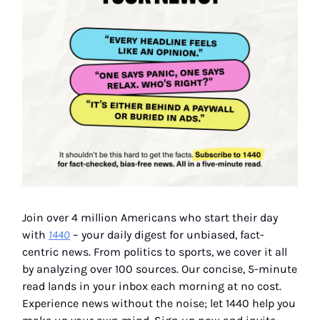
Join over 4 million Americans who start their day
with
1440
– your daily digest for unbiased, fact-
centric news. From politics to sports, we cover it all
by analyzing over 100 sources. Our concise, 5-minute
read lands in your inbox each morning at no cost.
Experience news without the noise; let 1440 help you