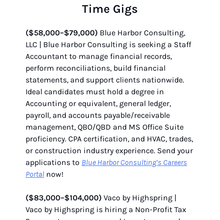
Time Gigs
($58,000–$79,000)
Blue Harbor Consulting,
LLC | Blue Harbor Consulting is seeking a Staff
Accountant to manage financial records,
perform reconciliations, build financial
statements, and support clients nationwide.
Ideal candidates must hold a degree in
Accounting or equivalent, general ledger,
payroll, and accounts payable/receivable
management, QBO/QBD and MS Office Suite
proficiency. CPA certification, and HVAC, trades,
or construction industry experience. Send your
applications to
Blue Harbor Consulting’s Careers
Portal
now!
($83,000–$104,000)
Vaco by Highspring |
Vaco by Highspring is hiring a Non-Profit Tax