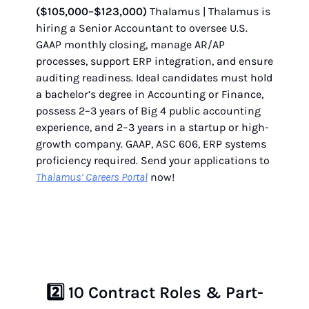
($105,000–$123,000)
Thalamus | Thalamus is
hiring a Senior Accountant to oversee U.S.
GAAP monthly closing, manage AR/AP
processes, support ERP integration, and ensure
auditing readiness. Ideal candidates must hold
a bachelor’s degree in Accounting or Finance,
possess 2–3 years of Big 4 public accounting
experience, and 2–3 years in a startup or high-
growth company. GAAP, ASC 606, ERP systems
proficiency required. Send your applications to
Thalamus’ Careers Portal
now!
2️⃣
10 Contract Roles & Part-