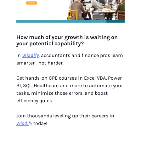
How much of your growth is waiting on
your potential capability?
In
Wisdify
, accountants and finance pros learn
smarter—not harder.
Get hands-on CPE courses in Excel VBA, Power
BI, SQL, Healthcare and more to automate your
tasks, minimize those errors, and boost
efficiency quick.
Join thousands leveling up their careers in
Wisdify
today!