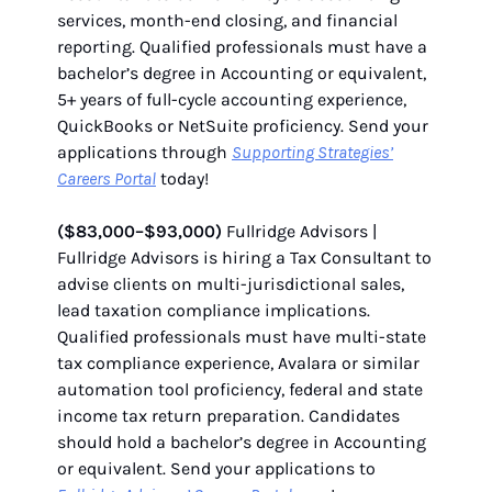
services, month-end closing, and financial
reporting. Qualified professionals must have a
bachelor’s degree in Accounting or equivalent,
5+ years of full-cycle accounting experience,
QuickBooks or NetSuite proficiency. Send your
applications through
Supporting Strategies’
Careers Portal
today!
($83,000–$93,000)
Fullridge Advisors |
Fullridge Advisors is hiring a Tax Consultant to
advise clients on multi-jurisdictional sales,
lead taxation compliance implications.
Qualified professionals must have multi-state
tax compliance experience, Avalara or similar
automation tool proficiency, federal and state
income tax return preparation. Candidates
should hold a bachelor’s degree in Accounting
or equivalent. Send your applications to